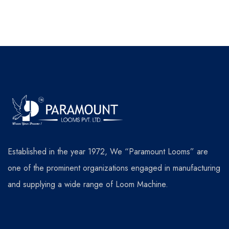
Established in the year 1972, We “Paramount Looms” are
one of the prominent organizations engaged in manufacturing
and supplying a wide range of Loom Machine.