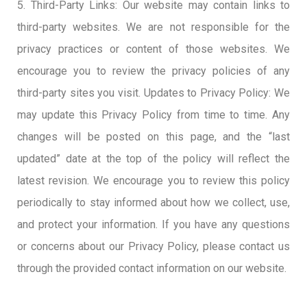
5. Third-Party Links: Our website may contain links to
third-party websites. We are not responsible for the
privacy practices or content of those websites. We
encourage you to review the privacy policies of any
third-party sites you visit. Updates to Privacy Policy: We
may update this Privacy Policy from time to time. Any
changes will be posted on this page, and the “last
updated” date at the top of the policy will reflect the
latest revision. We encourage you to review this policy
periodically to stay informed about how we collect, use,
and protect your information. If you have any questions
or concerns about our Privacy Policy, please contact us
through the provided contact information on our website.