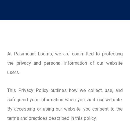
At Paramount Looms, we are committed to protecting
the privacy and personal information of our website
users.
This Privacy Policy outlines how we collect, use, and
safeguard your information when you visit our website.
By accessing or using our website, you consent to the
terms and practices described in this policy.