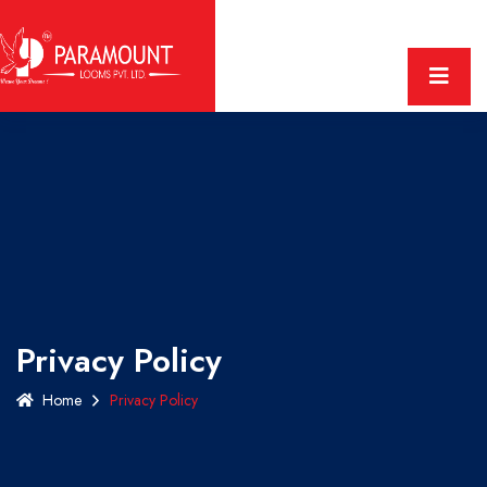
Privacy Policy
Home
Privacy Policy