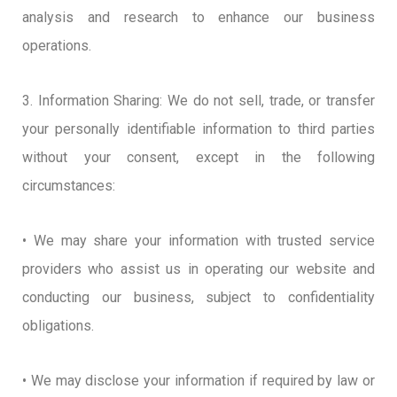
analysis and research to enhance our business
operations.
3. Information Sharing: We do not sell, trade, or transfer
your personally identifiable information to third parties
without your consent, except in the following
circumstances:
• We may share your information with trusted service
providers who assist us in operating our website and
conducting our business, subject to confidentiality
obligations.
• We may disclose your information if required by law or