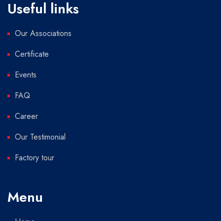
Useful links
Our Associations
Certificate
Events
FAQ
Career
Our Testimonial
Factory tour
Menu