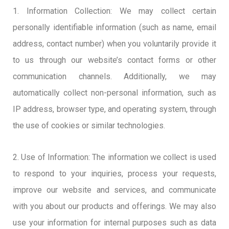
1. Information Collection: We may collect certain
personally identifiable information (such as name, email
address, contact number) when you voluntarily provide it
to us through our website’s contact forms or other
communication channels. Additionally, we may
automatically collect non-personal information, such as
IP address, browser type, and operating system, through
the use of cookies or similar technologies.
2. Use of Information: The information we collect is used
to respond to your inquiries, process your requests,
improve our website and services, and communicate
with you about our products and offerings. We may also
use your information for internal purposes such as data