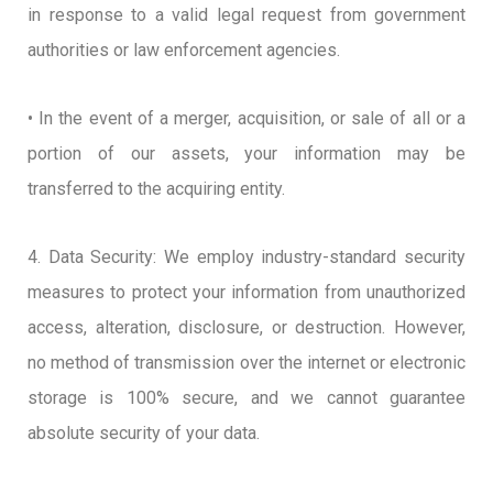
in response to a valid legal request from government
authorities or law enforcement agencies.
• In the event of a merger, acquisition, or sale of all or a
portion of our assets, your information may be
transferred to the acquiring entity.
4. Data Security: We employ industry-standard security
measures to protect your information from unauthorized
access, alteration, disclosure, or destruction. However,
no method of transmission over the internet or electronic
storage is 100% secure, and we cannot guarantee
absolute security of your data.