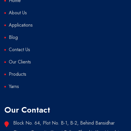
Home
About Us
Applications
Blog
Contact Us
Our Clients
Products
Yarns
Our Contact
Block No. 64, Plot No. B-1, B-2, Behind Bansidhar