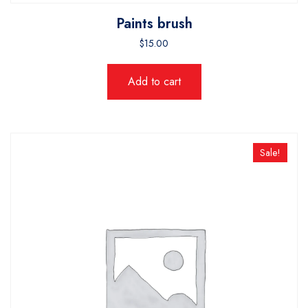
Paints brush
$
15.00
Add to cart
Sale!