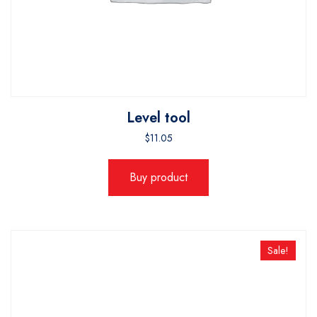
Level tool
$
11.05
Buy product
Sale!