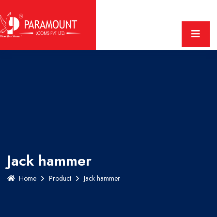
Jack hammer
Home
Product
Jack hammer