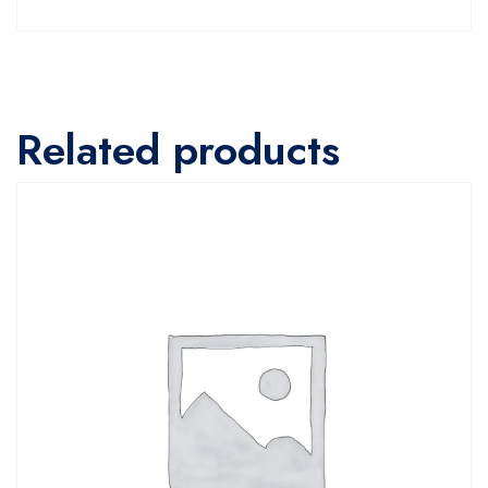
Related products