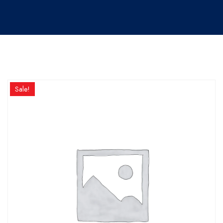
Sale!