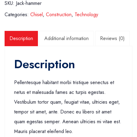
SKU:
Jack-hammer
Categories:
Chisel
,
Construction
,
Technology
Description
Additional information
Reviews (0)
Description
Pellentesque habitant morbi tristique senectus et
netus et malesuada fames ac turpis egestas.
Vestibulum tortor quam, feugiat vitae, ultricies eget,
tempor sit amet, ante. Donec eu libero sit amet
quam egestas semper. Aenean ultricies mi vitae est.
Mauris placerat eleifend leo.