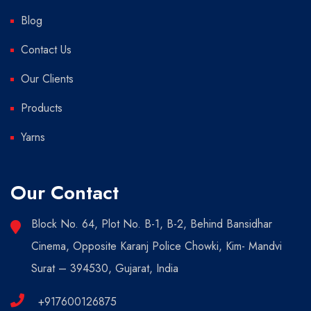
Blog
Contact Us
Our Clients
Products
Yarns
Our Contact
Block No. 64, Plot No. B-1, B-2, Behind Bansidhar
Cinema, Opposite Karanj Police Chowki, Kim- Mandvi
Surat – 394530, Gujarat, India
+917600126875