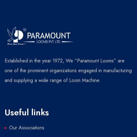
Established in the year 1972, We “Paramount Looms” are
one of the prominent organizations engaged in manufacturing
and supplying a wide range of Loom Machine.
Useful links
Our Associations