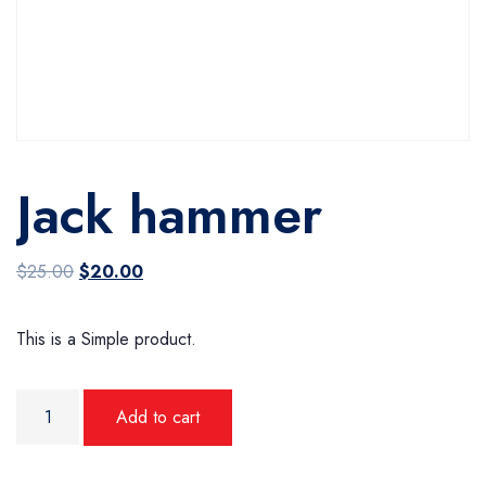
Jack hammer
Original price was: $25.00.
Current price is: $20.00.
$
25.00
$
20.00
This is a Simple product.
Jack hammer quantity
Add to cart