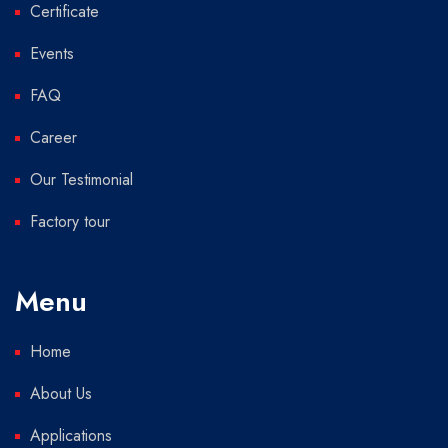
Certificate
Events
FAQ
Career
Our Testimonial
Factory tour
Menu
Home
About Us
Applications